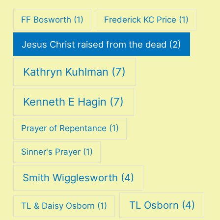
FF Bosworth
(1)
Frederick KC Price
(1)
Jesus Christ raised from the dead
(2)
Kathryn Kuhlman
(7)
Kenneth E Hagin
(7)
Prayer of Repentance
(1)
Sinner's Prayer
(1)
Smith Wigglesworth
(4)
TL Osborn
(4)
TL & Daisy Osborn
(1)