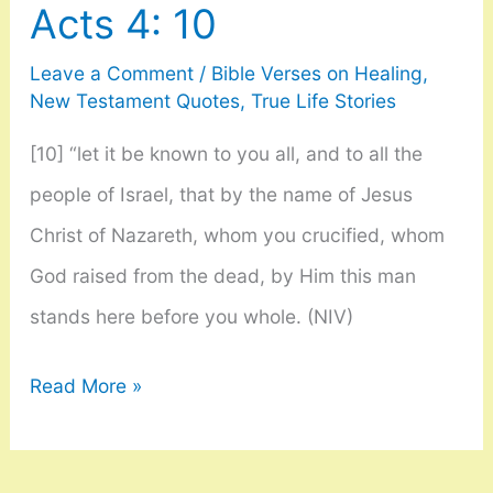
Acts 4: 10
40
Leave a Comment
/
Bible Verses on Healing
,
New Testament Quotes
,
True Life Stories
[10] “let it be known to you all, and to all the
people of Israel, that by the name of Jesus
Christ of Nazareth, whom you crucified, whom
God raised from the dead, by Him this man
stands here before you whole. (NIV)
Acts
Read More »
4:
10