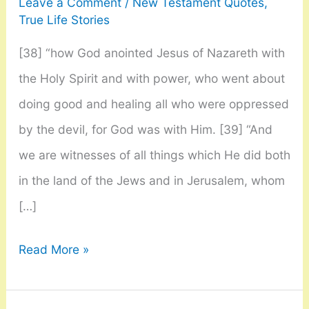
Leave a Comment
/
New Testament Quotes
,
True Life Stories
[38] “how God anointed Jesus of Nazareth with
the Holy Spirit and with power, who went about
doing good and healing all who were oppressed
by the devil, for God was with Him. [39] “And
we are witnesses of all things which He did both
in the land of the Jews and in Jerusalem, whom
[…]
Acts
Read More »
10:
38-