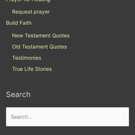
Request prayer
Build Faith
New Testament Quotes
Old Testament Quotes
Testimonies
True Life Stories
Search
Search
for: