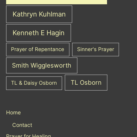
Kathryn Kuhlman
Kenneth E Hagin
Prayer of Repentance
Sinner's Prayer
Smith Wigglesworth
TL Osborn
TL & Daisy Osborn
Home
Contact
Prayer for Healing