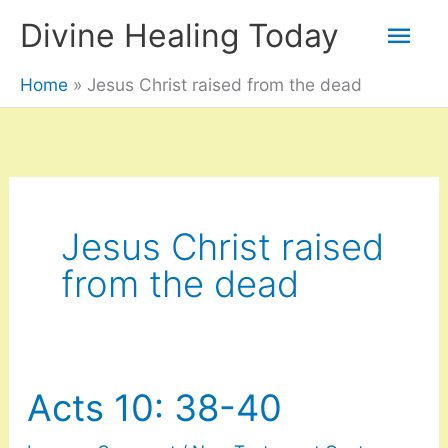
Skip
Mai
Divine Healing Today
to
Men
Home
Jesus Christ raised from the dead
content
Jesus Christ raised
from the dead
Acts 10: 38-40