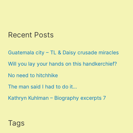
Recent Posts
Guatemala city – TL & Daisy crusade miracles
Will you lay your hands on this handkerchief?
No need to hitchhike
The man said I had to do it…
Kathryn Kuhlman – Biography excerpts 7
Tags