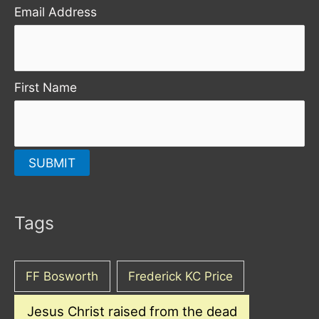
Email Address
First Name
Tags
FF Bosworth
Frederick KC Price
Jesus Christ raised from the dead